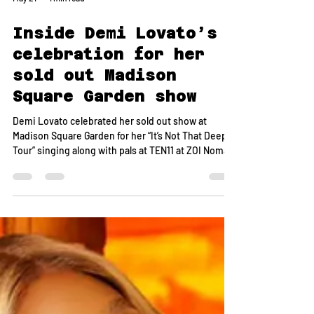
May 21
1 min read
Inside Demi Lovato’s
celebration for her
sold out Madison
Square Garden show
Demi Lovato celebrated her sold out show at
Madison Square Garden for her “It’s Not That Deep
Tour” singing along with pals at TEN11 at ZOI Nomad.
We hear Lovato hosted an intimate, candlelit
dinner on Saturday for 20 members of her inner
circle including close friends, collaborators, and
team members with dishes like citrus tuna tartare,
octopus carpaccio, pavé potatoes topped with
caviar and sushi from chef Kaan Sen. A spy tells us