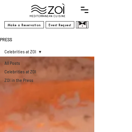
MEDITERRANEAN CUISINE
Make a Reservation
Event Request
PRESS
Celebrities at ZOI
All Posts
Celebrities at ZOI
ZOI in the Press