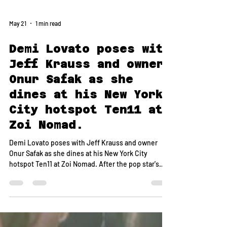
May 21
1 min read
Demi Lovato poses with
Jeff Krauss and owner
Onur Safak as she
dines at his New York
City hotspot Ten11 at
Zoi Nomad.
Demi Lovato poses with Jeff Krauss and owner
Onur Safak as she dines at his New York City
hotspot Ten11 at Zoi Nomad. After the pop star's
sold-out Madison Square Garden performance, she
gathered with her inner circle at the celeb-loved