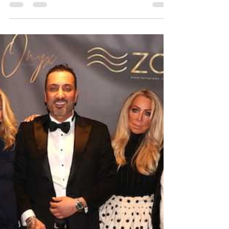
The evening began
upstairs at Zoi Nomad
with an intimate
The evening began upstairs at Zoi Nomad with an
intimate, candlelit dinner that quickly turned into a
buzzy, high-profile gathering. Guests were treated
to an abundant, family-style Mediterranean feast,
with tables lined with mezze, fire bread, Urfa-style
grape leaves, and beet and burrata carpaccio. The
dinner continued with standout mains including
spicy rigatoni, duck a la tandir, short rib tandir,
chicken skewers, and herb-infused grilled salmon,
creating a rich, indulgen