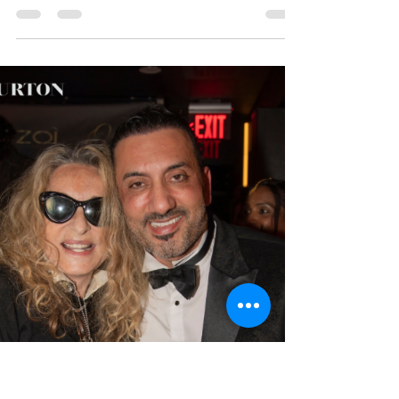
May 21
1 min read
Event Recap: ZOI NOMAD
and TEN11 Celebrate
One Year Anniversary
On April 4, 2026, YRB attended the One Year
Anniversary of ZOI NOMAD and Ten11 NOMAD , a
very special private event that brought media,
celebrities, and the ZOI community together in
New York City. The private was hosted by Onur
Safak, alongside Anna Rothschild, and Jeff Kraus
of the IE Group.