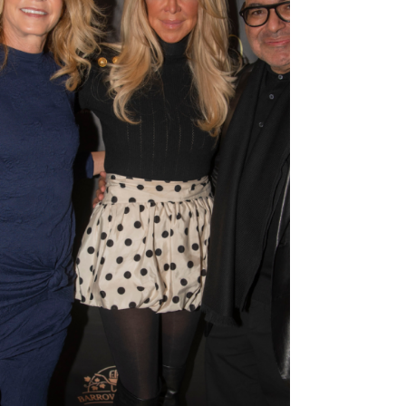
blended elevated dining with late-night energy.