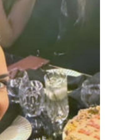
establishment for a sing-along of her chart-topping
hits and a special cake in honor of her MSG
success.