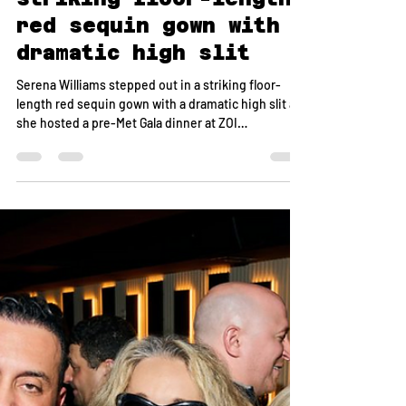
May 21
1 min read
Serena Williams
stepped out in a
striking floor-length
red sequin gown with a
dramatic high slit
Serena Williams stepped out in a striking floor-
length red sequin gown with a dramatic high slit as
she hosted a pre-Met Gala dinner at ZOI
Mediterranean restaurant in NoMad on Sunday
night, gathering a group of friends for an elevated
evening ahead of fashion’s biggest night. The
dinner featured a caviar-focused spread alongside
the restaurant’s signature Mediterranean dishes.
ZOI owner Onur Safak was on hand to personally
host the group, ensuring a seamless and polished
exp