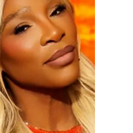
the evening was soundtracked by