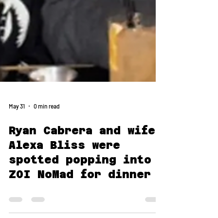
May 31
0 min read
Ryan Cabrera and wife
Alexa Bliss were
spotted popping into
ZOI NoMad for dinner