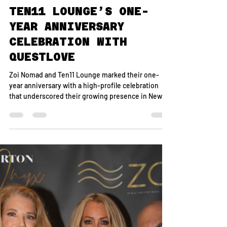
May 21
1 min read
INSIDE ZOI NOMAD &
TEN11 LOUNGE’S ONE-
YEAR ANNIVERSARY
CELEBRATION WITH
QUESTLOVE
Zoi Nomad and Ten11 Lounge marked their one-
year anniversary with a high-profile celebration
that underscored their growing presence in New
York’s downtown nightlife and dining scene. Hosted
by restaurateur Onur Safak, the evening brought
together an eclectic mix of entertainment, media,
and cultural figures for a night that seamlessly