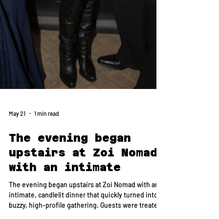
May 21
1 min read