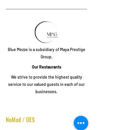
Blue Mezze is a subsidiary of Maya Prestige
Group.
Our Restaurants
We strive to provide the highest quality
service to our valued guests in each of our
businesses.
NoMad / UES