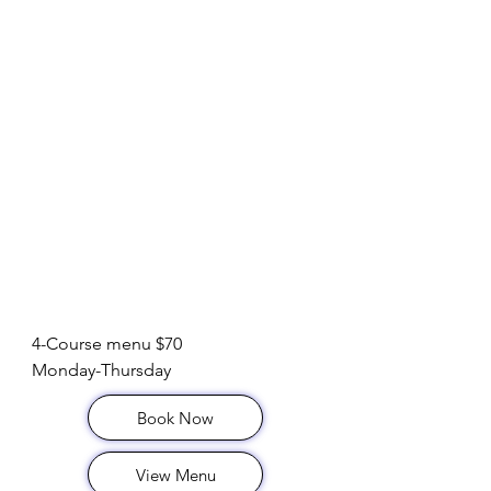
Dinner Special
4-Course menu $70

Monday-Thursday
Book Now
View Menu