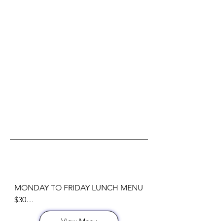
NYC RESTAURANT WEEK 2026
MONDAY TO FRIDAY LUNCH MENU  
$30
