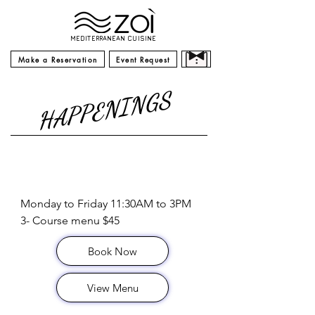
MEDITERRANEAN CUISINE
Make a Reservation
Event Request
HAPPENINGS
Lunch Special
Monday to Friday 11:30AM to 3PM

3- Course menu $45
Book Now
View Menu