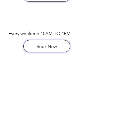
Bottomless Brunch
Every weekend 10AM TO 4PM
Book Now