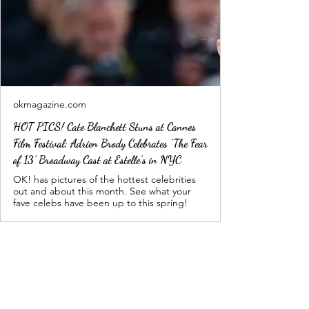
okmagazine.com
HOT PICS! Cate Blanchett Stuns at Cannes
Film Festival; Adrien Brody Celebrates ‘The Fear
of 13’ Broadway Cast at Estelle’s in NYC
OK! has pictures of the hottest celebrities
out and about this month. See what your
fave celebs have been up to this spring!