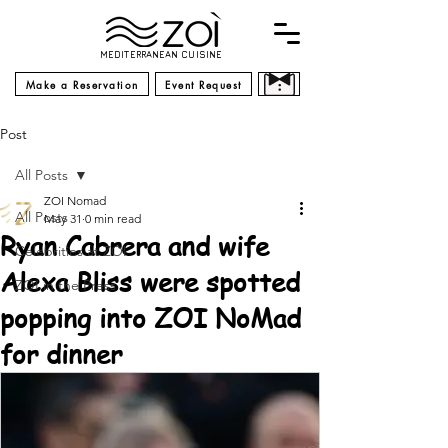
MEDITERRANEAN CUISINE
Make a Reservation
Event Request
Post
All Posts
ZOI Nomad
All Posts
May 31
0 min read
Ryan Cabrera and wife
Celebrities at ZOI
Alexa Bliss were spotted
ZOI in the Press
popping into ZOI NoMad
for dinner