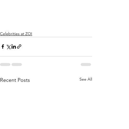
Celebrities at ZOI
See All
Recent Posts