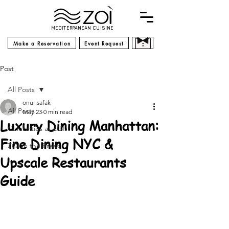
MEDITERRANEAN CUISINE
Make a Reservation
Event Request
Post
All Posts
onur safak
All Posts
May 23
0 min read
Luxury Dining Manhattan:
Celebrities at ZOI
Fine Dining NYC &
ZOI in the Press
Upscale Restaurants
Guide