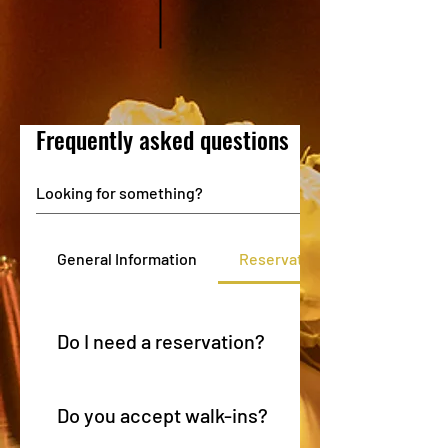
Frequently asked questions
General Information
Reservations & Seating
Do I need a reservation?
Reservations are strongly recommended, especially for
service, holidays, and larger parties.
Do you accept walk-ins?