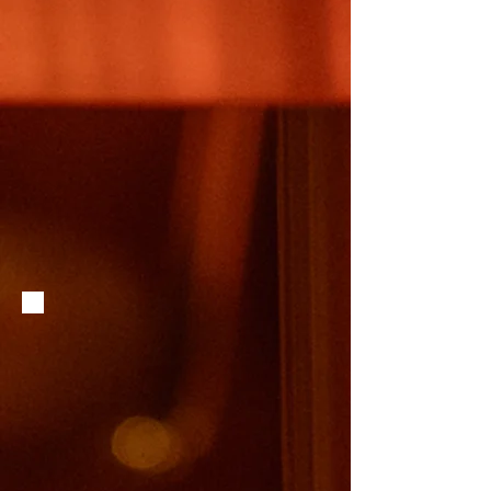
No. The lobby couches are not available for food servic
drink at the bar and sit in the lobby space.