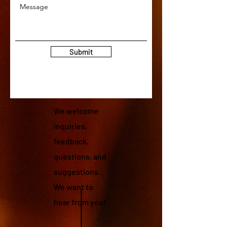
Submit
We welcome
inquiries,
feedback,
questions, and
suggestions.
We want to
hear from you!