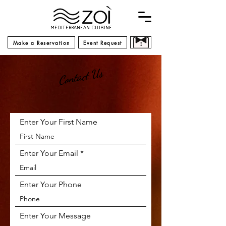
MEDITERRANEAN CUISINE
Make a Reservation
Event Request
Contact Us
Enter Your First Name
Enter Your Email
Enter Your Phone
Enter Your Message