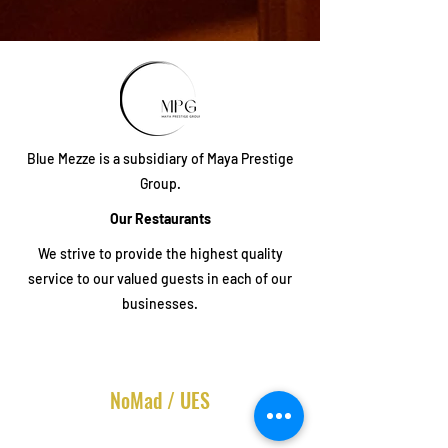
Blue Mezze is a subsidiary of Maya Prestige
Group.
Our Restaurants
We strive to provide the highest quality
service to our valued guests in each of our
businesses.
NoMad / UES